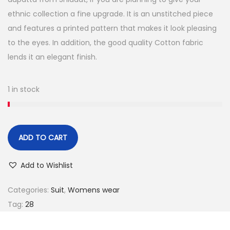
e
i
ethnic collection a fine upgrade. It is an unstitched piece
w
s
and features a printed pattern that makes it look pleasing
a
:
to the eyes. In addition, the good quality Cotton fabric
s
lends it an elegant finish.
:
6
9
1 in stock
7
9
4
.
9
0
.
0
ADD TO CART
0
.
0
Add to Wishlist
.
Categories:
Suit
,
Womens wear
Tag:
28