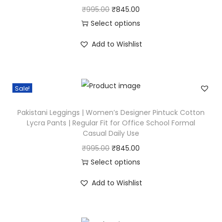
O
C
₹
995.00
₹
845.00
r
u
Select options
T
i
r
Add to Wishlist
h
g
r
i
i
e
s
n
n
Sale!
p
a
t
r
l
p
Pakistani Leggings | Women’s Designer Pintuck Cotton
o
p
r
Lycra Pants | Regular Fit for Office School Formal
Casual Daily Use
d
r
i
u
i
c
O
C
₹
995.00
₹
845.00
c
c
e
r
u
Select options
t
e
i
T
i
r
Add to Wishlist
h
w
s
h
g
r
a
a
:
i
i
e
s
s
₹
s
n
n