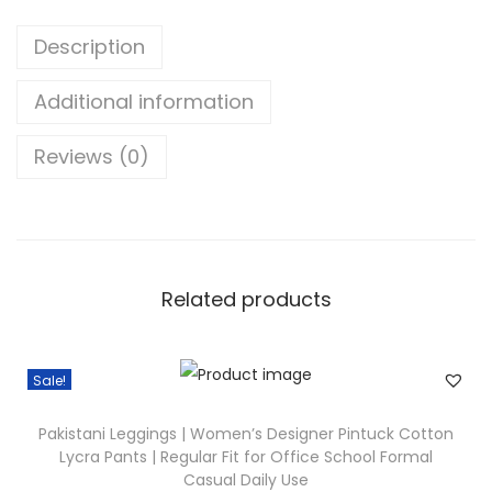
Description
Additional information
Reviews (0)
Related products
Sale!
Pakistani Leggings | Women’s Designer Pintuck Cotton
Lycra Pants | Regular Fit for Office School Formal
Casual Daily Use