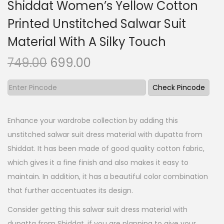
Shiddat Women’s Yellow Cotton
Printed Unstitched Salwar Suit
Material With A Silky Touch
O
C
749.00
699.00
r
u
i
r
Check Pincode
g
r
i
e
Enhance your wardrobe collection by adding this
n
n
unstitched salwar suit dress material with dupatta from
a
t
Shiddat. It has been made of good quality cotton fabric,
l
p
which gives it a fine finish and also makes it easy to
p
r
maintain. In addition, it has a beautiful color combination
r
i
that further accentuates its design.
i
c
Consider getting this salwar suit dress material with
c
e
dupatta from Shiddat, if you are planning to give your