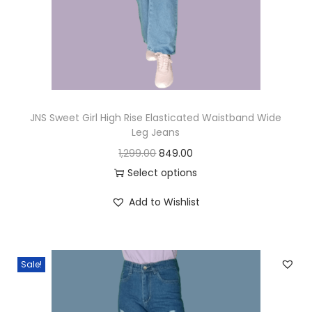
n
JNS Sweet Girl High Rise Elasticated Waistband Wide
Leg Jeans
O
C
1,299.00
849.00
r
u
Select options
T
i
r
Add to Wishlist
h
g
r
i
i
e
s
n
n
Sale!
p
a
t
r
l
p
o
p
r