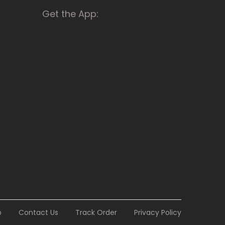
Get the App:
p
Contact Us
Track Order
Privacy Policy