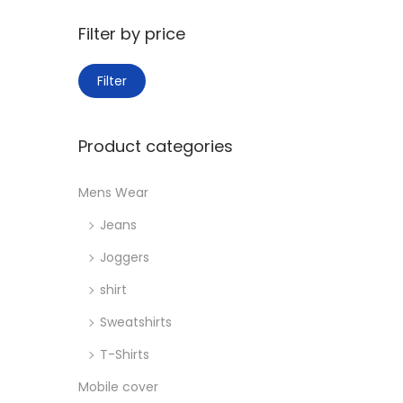
o
:
n
>
Filter by price
M
M
Filter
i
a
n
x
Product categories
p
p
r
r
Mens Wear
i
i
Jeans
c
c
e
e
Joggers
shirt
Sweatshirts
T-Shirts
Mobile cover