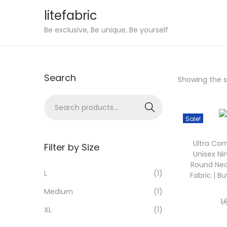
litefabric
S
S
Be exclusive, Be unique, Be yourself
k
k
i
i
p
p
Search
Showing the si
t
t
o
o
S
Sear
n
c
e
ch
Sale!
a
o
a
v
n
Ultra Com
r
Filter by Size
Unisex Ni
i
t
c
Round Nec
g
e
h
L
(1)
Fabric | Bu
a
n
f
Medium
(1)
t
t
o
1
XL
(1)
i
r