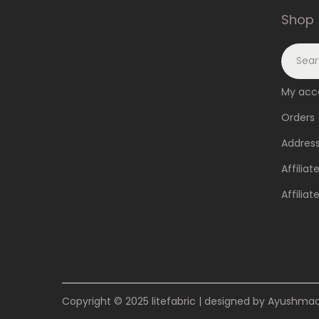
Shop
My acc
Orders
Addres
Affiliat
Affilia
Copyright © 2025
litefabric
| designed by Ayushmaan