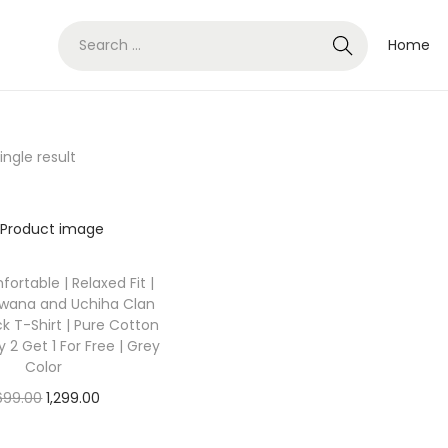
Home
ngle result
fortable | Relaxed Fit |
rwana and Uchiha Clan
k T-Shirt | Pure Cotton
y 2 Get 1 For Free | Grey
Color
O
C
,699.00
1,299.00
r
u
Select options