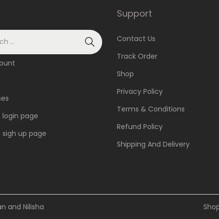
.
Support
T
h
Contact Us
e
Track Order
ount
o
Shop
p
Privacy Policy
t
ses
Terms & Conditions
i
e login page
o
Refund Policy
te sigh up page
n
Shipping And Delivery
s
m
a
y
 and Nilisha
Sho
b