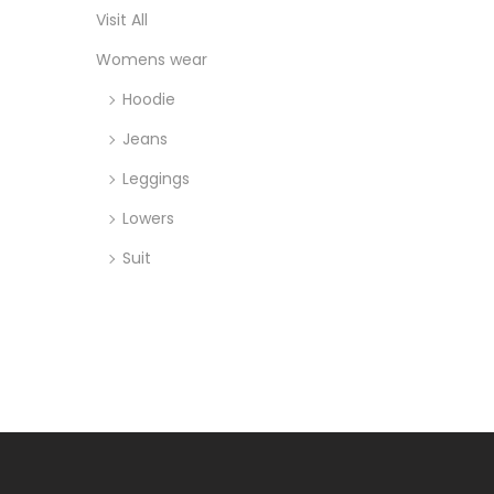
Visit All
Womens wear
Hoodie
Jeans
Leggings
Lowers
Suit