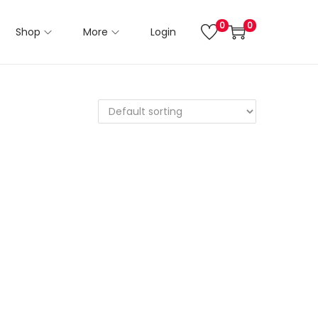
0
0
Shop
More
Login