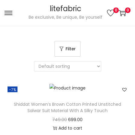
litefabric
0
0
S
S
Be exclusive, Be unique, Be yourself
k
k
i
i
p
p
Filter
t
t
o
o
n
c
a
o
v
n
-7%
i
t
g
e
Shiddat Women’s Brown Cotton Printed Unstitched
a
n
Salwar Suit Material With A Silky Touch
t
t
O
C
749.00
699.00
i
r
u
Add to cart
o