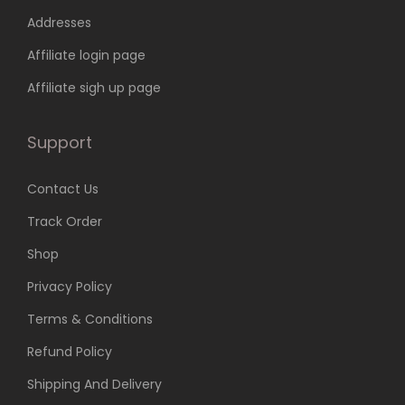
7
9
Addresses
4
.
9
0
Affiliate login page
.
0
Affiliate sigh up page
0
.
0
Support
.
Contact Us
Track Order
Shop
Privacy Policy
Terms & Conditions
Refund Policy
Shipping And Delivery