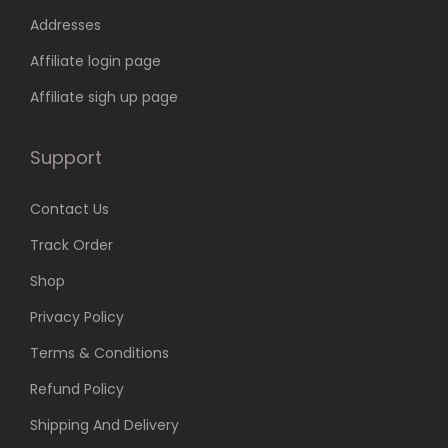
6
9
Addresses
9
.
9
0
Affiliate login page
.
0
Affiliate sigh up page
0
.
0
Support
.
Contact Us
Track Order
Shop
Privacy Policy
Terms & Conditions
Refund Policy
Shipping And Delivery