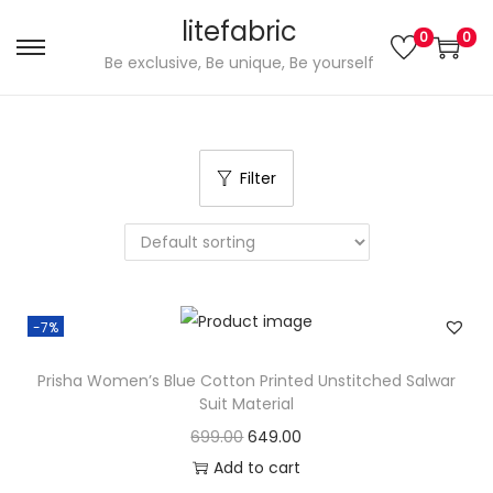
litefabric
0
0
S
S
Be exclusive, Be unique, Be yourself
k
k
i
i
p
p
Filter
t
t
o
o
n
c
a
o
v
n
-7%
i
t
g
e
Prisha Women’s Blue Cotton Printed Unstitched Salwar
a
n
Suit Material
t
t
O
C
699.00
649.00
i
r
u
Add to cart
o