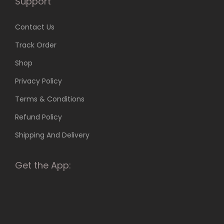
Support
e
i
o
a
Contact Us
p
n
t
Track Order
t
i
Shop
s
o
.
Privacy Policy
n
T
s
Terms & Conditions
h
m
Refund Policy
e
a
o
Shipping And Delivery
y
p
b
t
Get the App:
e
i
c
o
h
n
o
s