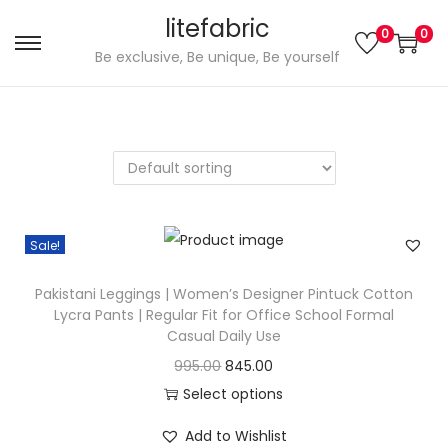
litefabric
0
0
S
S
Be exclusive, Be unique, Be yourself
k
k
i
i
p
p
t
t
o
o
n
c
Sale!
a
o
v
n
Pakistani Leggings | Women’s Designer Pintuck Cotton
i
t
Lycra Pants | Regular Fit for Office School Formal
g
e
Casual Daily Use
a
n
O
C
995.00
845.00
t
t
r
u
Select options
i
T
i
r
Add to Wishlist
o