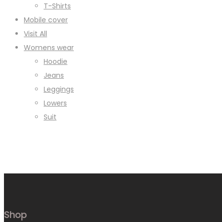
T-Shirts
Mobile cover
Visit All
Womens wear
Hoodie
Jeans
Leggings
Lowers
Suit
Shop