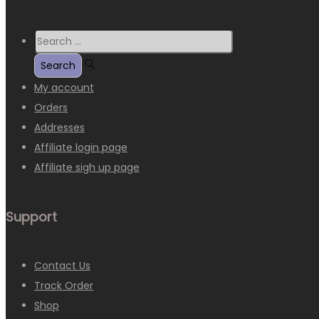
My account
Orders
Addresses
Affiliate login page
Affiliate sigh up page
Support
Contact Us
Track Order
Shop