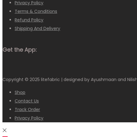
Privacy Policy
Terms & Conditions
Refund Policy
Shipping And Delivery
Get the App:
Copyright © 2025
litefabric
| designed by Ayushmaan and Nilis
Shop
Contact Us
Track Order
Privacy Policy