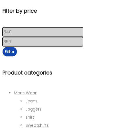
Filter by price
Min
price
Max
price
Filter
Product categories
Mens Wear
Jeans
Joggers
shirt
Sweatshirts