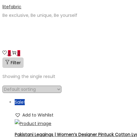
Skip
Skip
litefabric
to
to
Be exclusive, Be unique, Be yourself
navigation
content
0
0
Filter
Showing the single result
Sale!
Add to Wishlist
Pakistani Leggings | Women’s Designer Pintuck Cotton Lycr