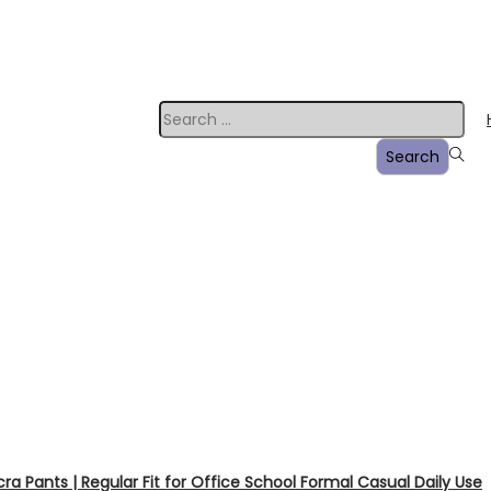
a Pants | Regular Fit for Office School Formal Casual Daily Use